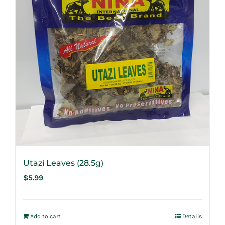
Utazi Leaves (28.5g)
$
5.99
Add to cart
Details