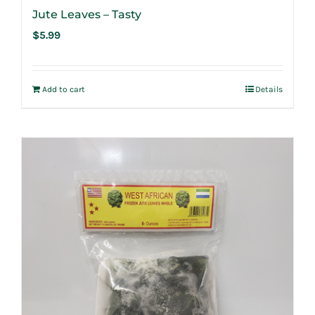
Jute Leaves – Tasty
$
5.99
Add to cart
Details