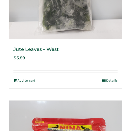
Jute Leaves – West
$
5.99
Add to cart
Details