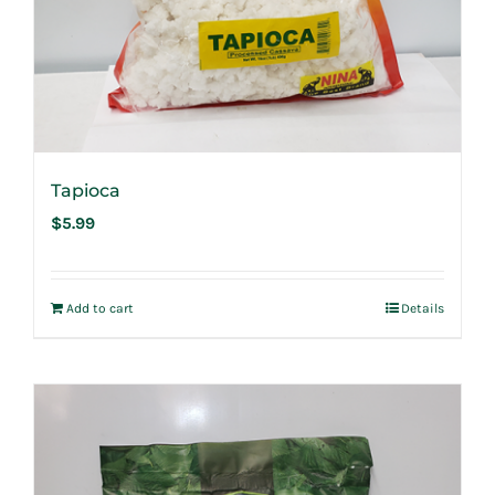
Tapioca
$
5.99
Add to cart
Details