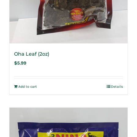
Oha Leaf (2oz)
$
5.99
Add to cart
Details