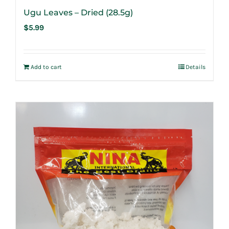
Ugu Leaves – Dried (28.5g)
$
5.99
Add to cart
Details