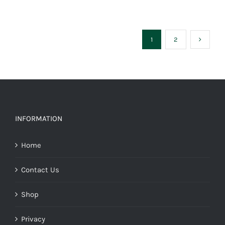
1
2
INFORMATION
Home
Contact Us
Shop
Privacy