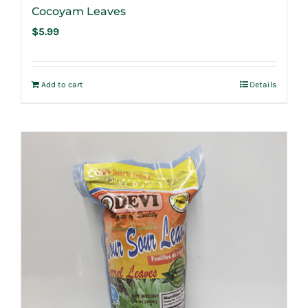
Cocoyam Leaves
$
5.99
Add to cart
Details