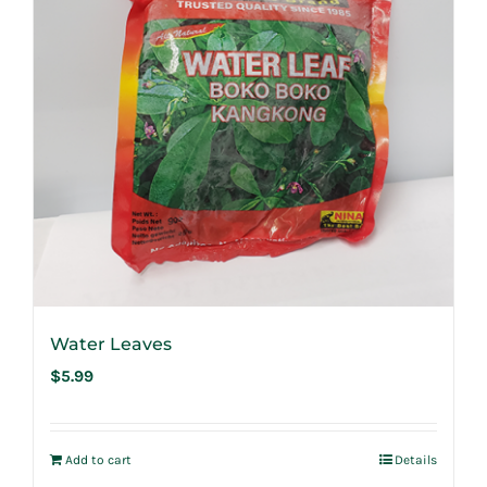
Water Leaves
$
5.99
Add to cart
Details