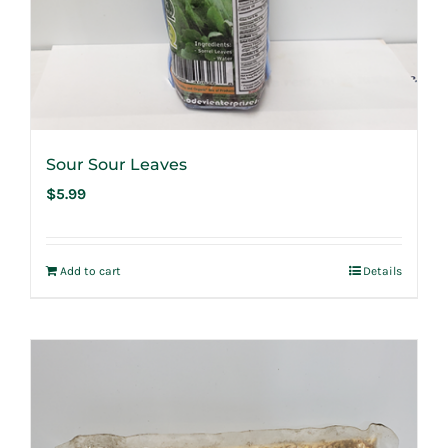
Sour Sour Leaves
$
5.99
Add to cart
Details