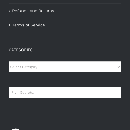
Refunds and Returns
Terms of Service
CATEGORIES
Categories
Search
for: