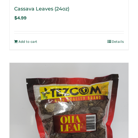
Cassava Leaves (24oz)
$
4.99
Add to cart
Details