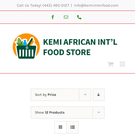
Skip
Call Us Today! (443) 495-0127
|
info@kemiinterfood.com
to
Facebook
Email
Phone
content
Sort by
Price
Show
12 Products