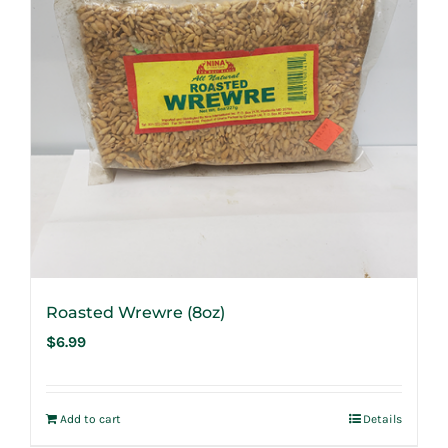
Roasted Wrewre (8oz)
$
6.99
Add to cart
Details