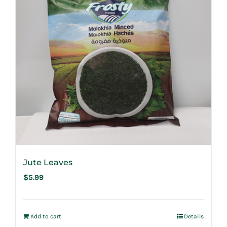
Jute Leaves
$
5.99
Add to cart
Details