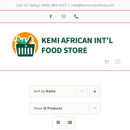
Skip
Call Us Today! (443) 495-0127
|
info@kemiinterfood.com
to
Facebook
Email
Phone
content
Sort by
Name
Show
12 Products