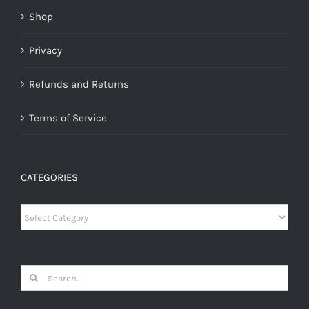
Shop
Privacy
Refunds and Returns
Terms of Service
CATEGORIES
Categories
Search
for: