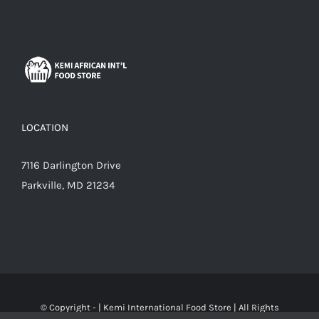
LOCATION
7116 Darlington Drive
Parkville, MD 21234
© Copyright -
|
Kemi International Food Store
| All Rights