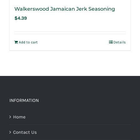
Walkerswood Jamaican Jerk Seasoning
$
4.39
Add to cart
Details
INFORMATION
Home
Contact Us