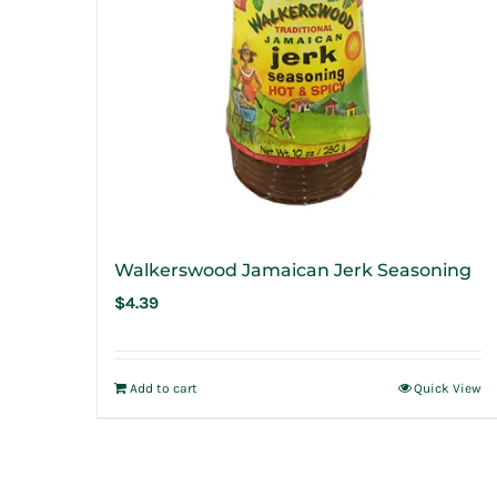
Walkerswood Jamaican Jerk Seasoning
$
4.39
Add to cart
Quick View