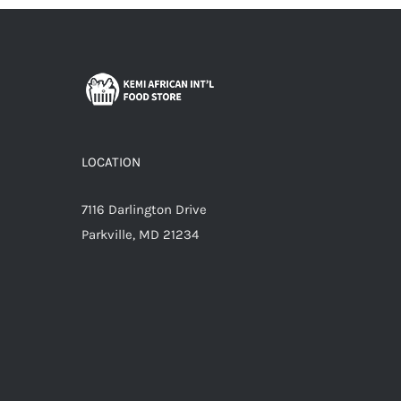
LOCATION
7116 Darlington Drive
Parkville, MD 21234