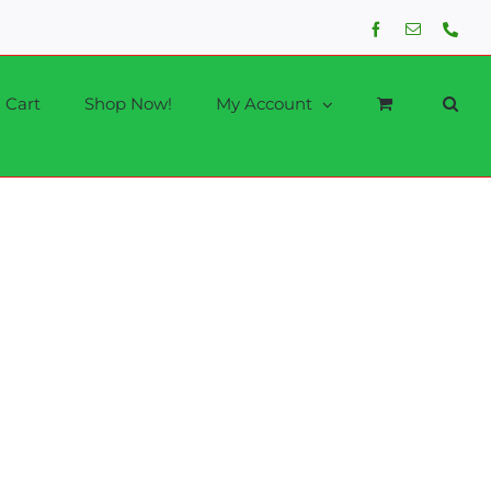
Facebook
Email
Phon
Cart
Shop Now!
My Account