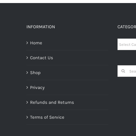
INFORMATION
CATEGOR
Categori
Home
Contact Us
Search
Shop
for:
Privacy
Refunds and Returns
Terms of Service