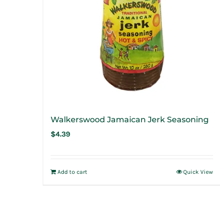
Walkerswood Jamaican Jerk Seasoning
$
4.39
Add to cart
Quick View