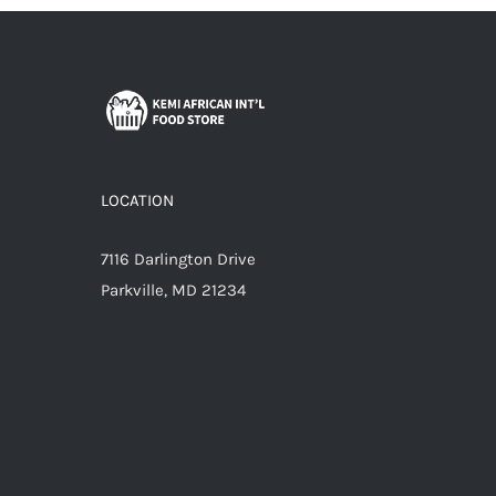
LOCATION
7116 Darlington Drive
Parkville, MD 21234