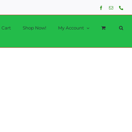
Facebook
Email
Phon
Cart
Shop Now!
My Account