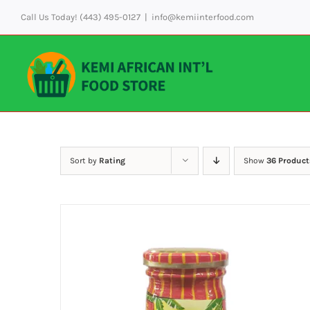
Skip
Call Us Today! (443) 495-0127
|
info@kemiinterfood.com
to
content
Sort by
Rating
Show
36 Product