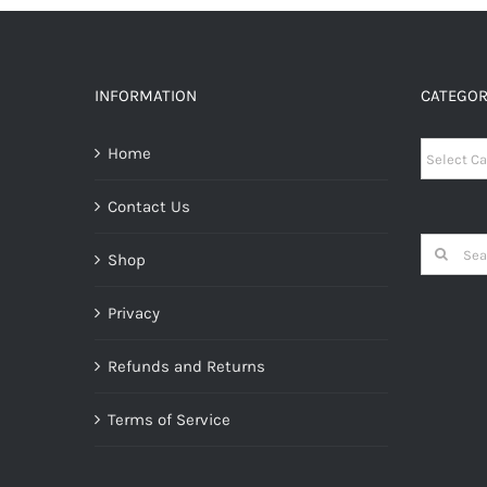
INFORMATION
CATEGOR
Categori
Home
Contact Us
Search
Shop
for:
Privacy
Refunds and Returns
Terms of Service