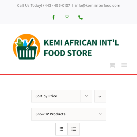
Skip
Call Us Today! (443) 495-0127
|
info@kemiinterfood.com
to
Facebook
Email
Phone
content
Sort by
Price
Show
12 Products