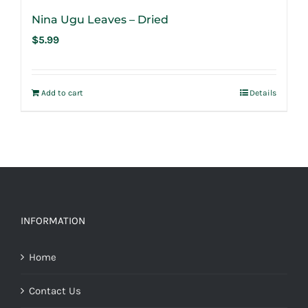
Nina Ugu Leaves – Dried
$
5.99
Add to cart
Details
INFORMATION
Home
Contact Us