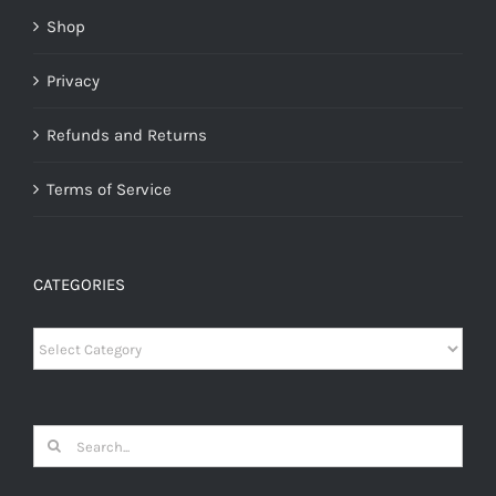
Shop
Privacy
Refunds and Returns
Terms of Service
CATEGORIES
Categories
Search
for: