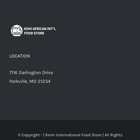
LOCATION
7116 Darlington Drive
Parkville, MD 21234
© Copyright -
|
Kemi International Food Store
| All Rights