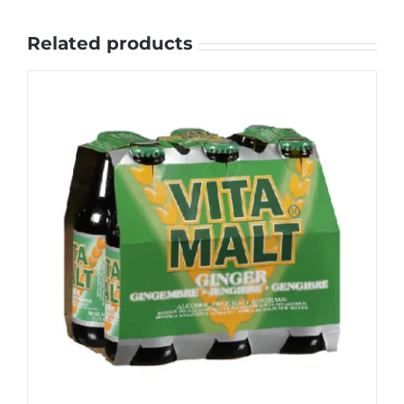
Related products