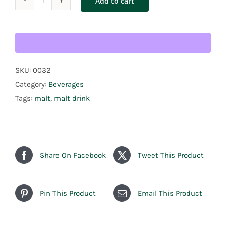
Add to cart
Malta
Goya
6pack
quantity
SKU:
0032
Category:
Beverages
Tags:
malt
,
malt drink
Share On Facebook
Tweet This Product
Pin This Product
Email This Product