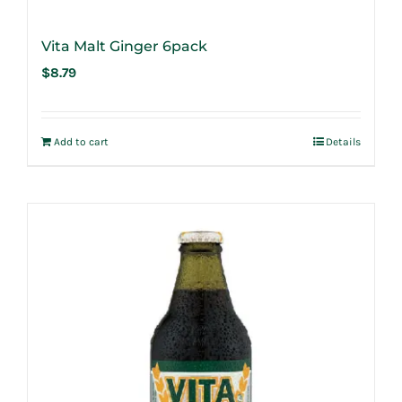
Vita Malt Ginger 6pack
$
8.79
Add to cart
Details