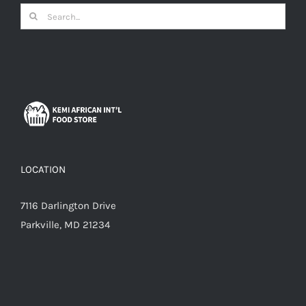
Search
for:
LOCATION
7116 Darlington Drive
Parkville, MD 21234