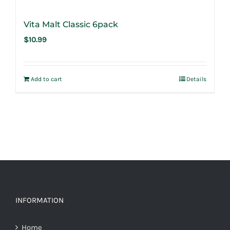
Vita Malt Classic 6pack
$
10.99
Add to cart
Details
INFORMATION
Home