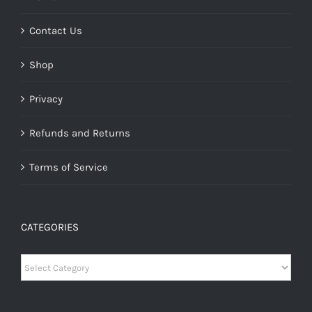
Contact Us
Shop
Privacy
Refunds and Returns
Terms of Service
CATEGORIES
Categories