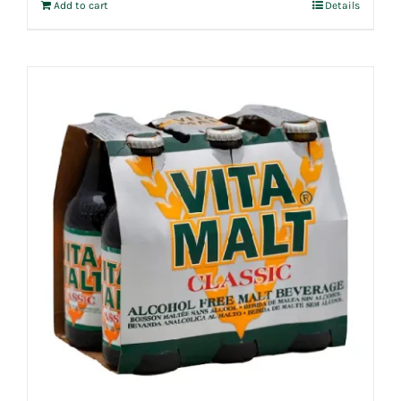
Add to cart
Details