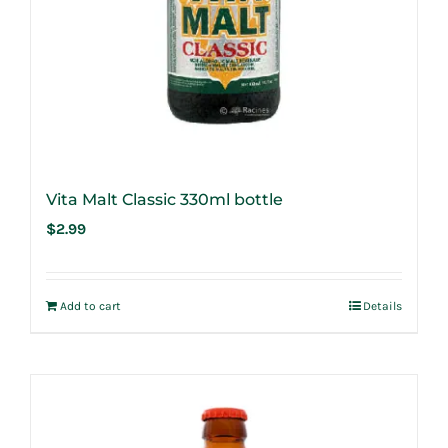
Vita Malt Classic 330ml bottle
$
2.99
Add to cart
Details