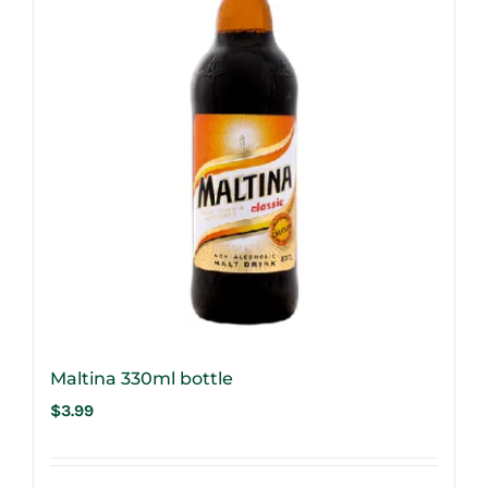
Maltina 330ml bottle
$
3.99