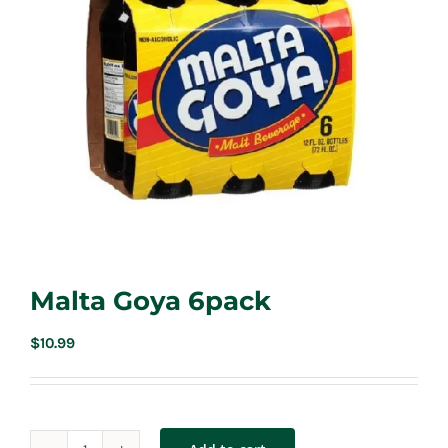
Malta Goya 6pack
$
10.99