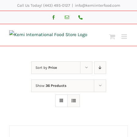
Skip
Call Us Today! (443) 495-0127
|
info@kemiinterfood.com
to
Facebook
Email
Phone
content
Sort by
Price
Show
36 Products