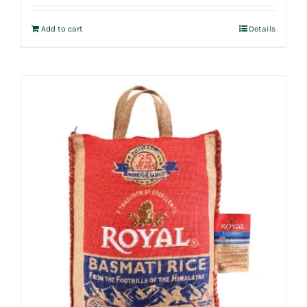
Add to cart
Details