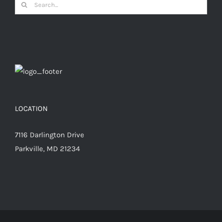
Search
for:
LOCATION
7116 Darlington Drive
Parkville, MD 21234