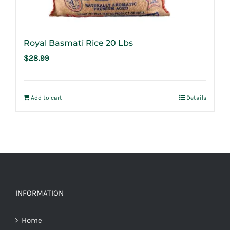
Royal Basmati Rice 20 Lbs
$
28.99
Add to cart
Details
INFORMATION
Home