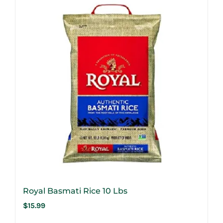
Royal Basmati Rice 10 Lbs
$
15.99