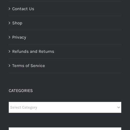
Contact Us
Shop
Privacy
Refunds and Returns
Terms of Service
CATEGORIES
Categories