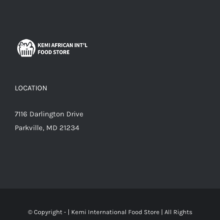
LOCATION
7116 Darlington Drive
Parkville, MD 21234
© Copyright -
|
Kemi International Food Store
| All Rights