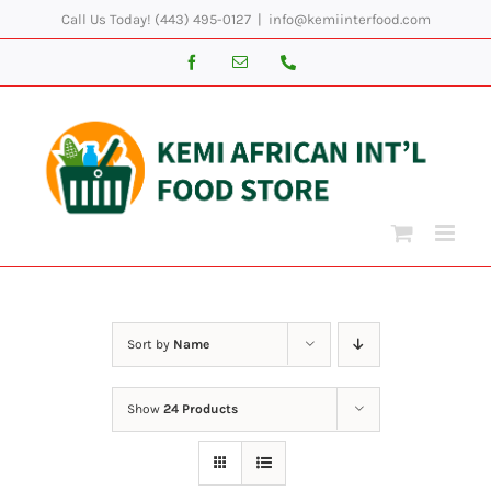
Skip
Call Us Today! (443) 495-0127
|
info@kemiinterfood.com
to
Facebook
Email
Phone
content
Sort by
Name
Show
24 Products