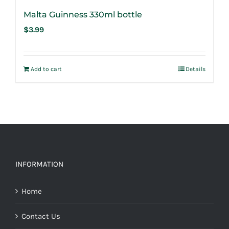
Malta Guinness 330ml bottle
$
3.99
Add to cart
Details
INFORMATION
Home
Contact Us