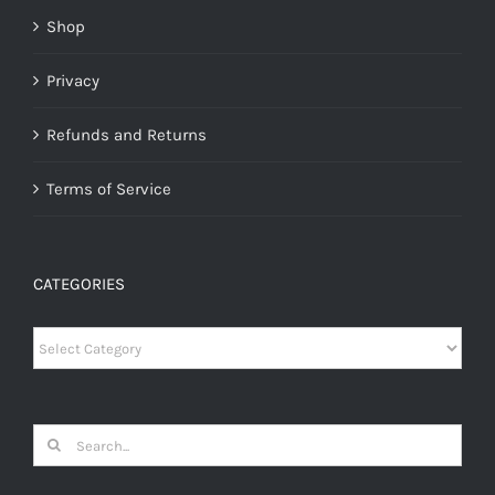
Shop
Privacy
Refunds and Returns
Terms of Service
CATEGORIES
Categories
Search
for: