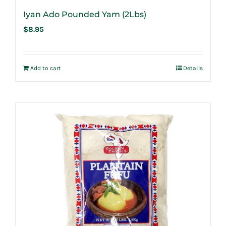
Iyan Ado Pounded Yam (2Lbs)
$
8.95
Add to cart
Details