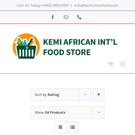
Skip
Call Us Today! (443) 495-0127
|
info@kemiinterfood.com
to
Facebook
Email
Phone
content
Sort by
Rating
Show
24 Products