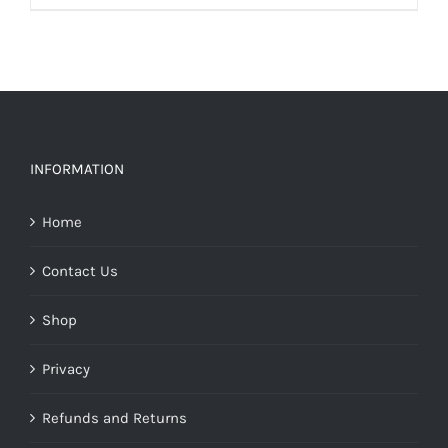
INFORMATION
Home
Contact Us
Shop
Privacy
Refunds and Returns