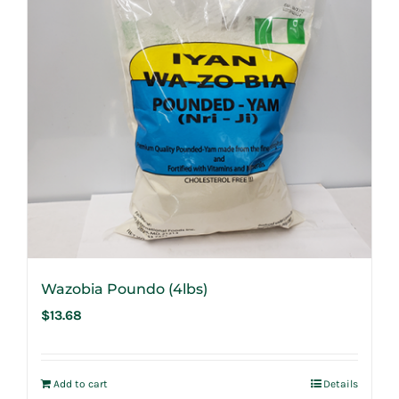
Wazobia Poundo (4lbs)
$
13.68
Add to cart
Details