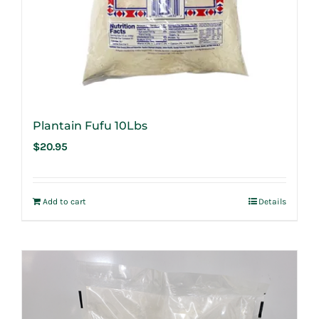
Plantain Fufu 10Lbs
$
20.95
Add to cart
Details