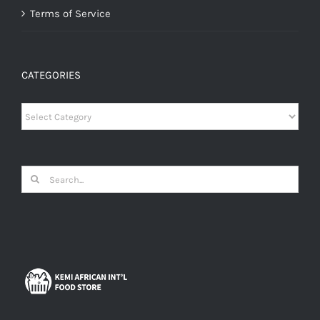
Terms of Service
CATEGORIES
Categories
Search
for: