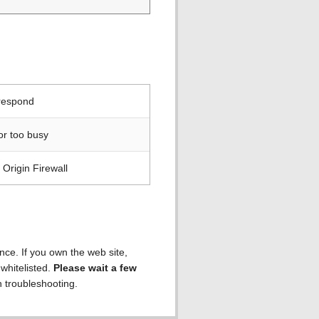
 respond
or too busy
Origin Firewall
ence. If you own the web site,
 whitelisted.
Please wait a few
h troubleshooting.