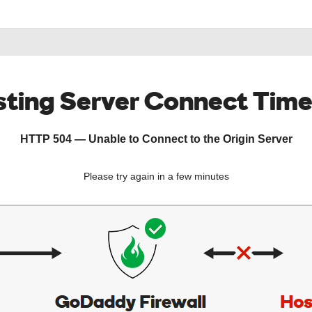
ting Server Connect Tim
HTTP 504 — Unable to Connect to the Origin Server
Please try again in a few minutes