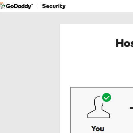
Security
Hos