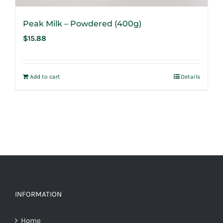
Peak Milk – Powdered (400g)
$
15.88
Add to cart
Details
INFORMATION
Home