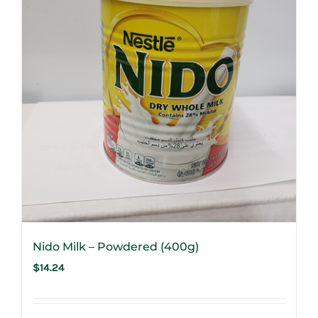
Nido Milk – Powdered (400g)
$
14.24