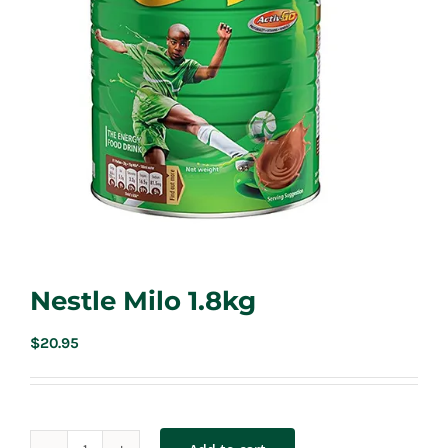
Nestle Milo 1.8kg
$
20.95