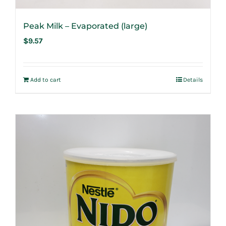
Peak Milk – Evaporated (large)
$
9.57
Add to cart
Details