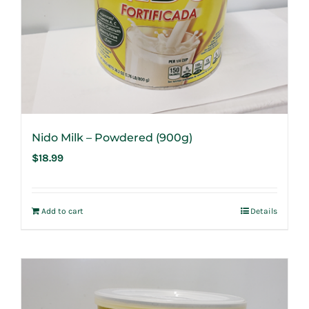
Nido Milk – Powdered (900g)
$
18.99
Add to cart
Details