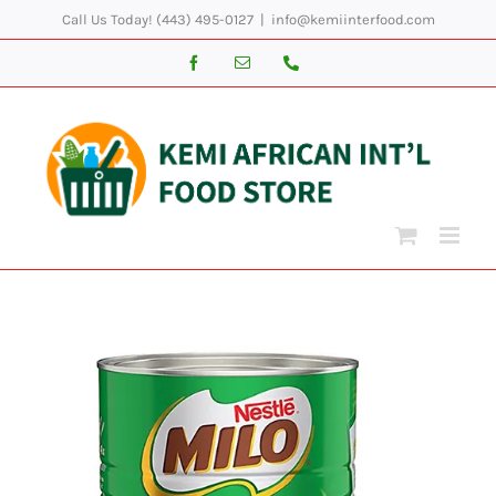
Skip
Call Us Today! (443) 495-0127
|
info@kemiinterfood.com
to
Facebook
Email
Phone
content