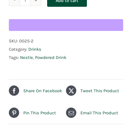
Add to cart
Nestle
Milo
1.8kg
quantity
SKU:
0025-2
Category:
Drinks
Tags:
Nestle
,
Powdered Drink
Share On Facebook
Tweet This Product
Pin This Product
Email This Product