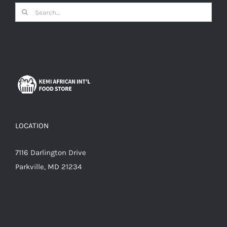
Search
for:
LOCATION
7116 Darlington Drive
Parkville, MD 21234