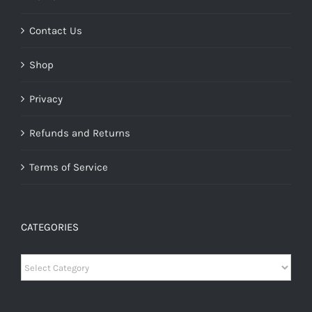
Contact Us
Shop
Privacy
Refunds and Returns
Terms of Service
CATEGORIES
Categories