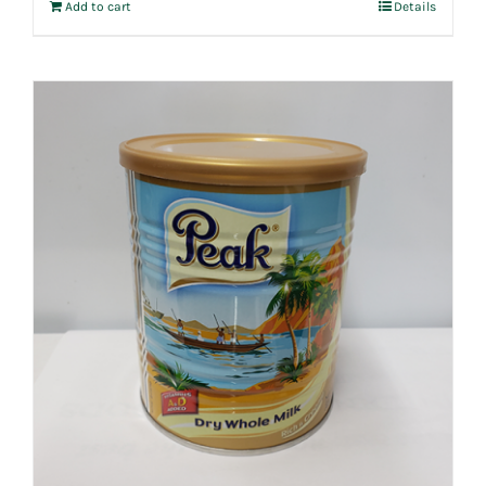
Add to cart
Details