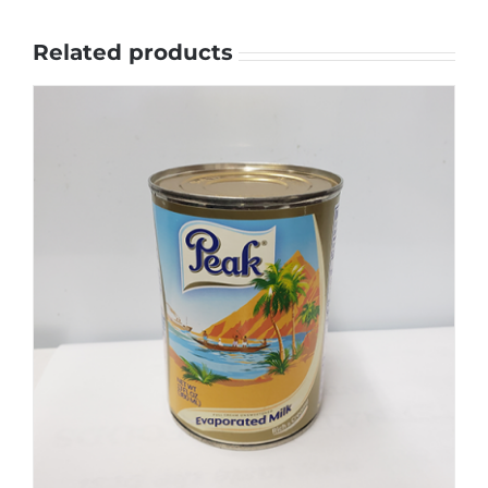
Related products