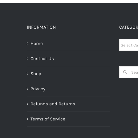
INFORMATION
CATEGOR
Categori
Home
Contact Us
Search
Shop
for:
Privacy
Refunds and Returns
Terms of Service