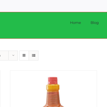
Home
Blog
s