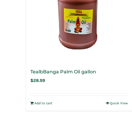
TealbBanga Palm Oil gallon
$
28.99
Add to cart
Quick View