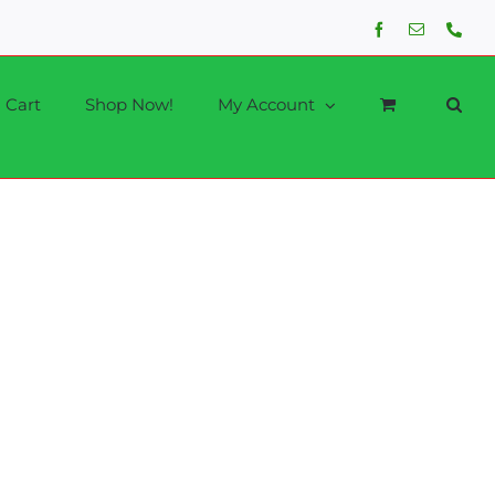
Facebook
Email
Phon
Cart
Shop Now!
My Account