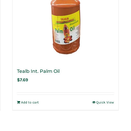
Tealb Int. Palm Oil
$
7.69
Add to cart
Quick View