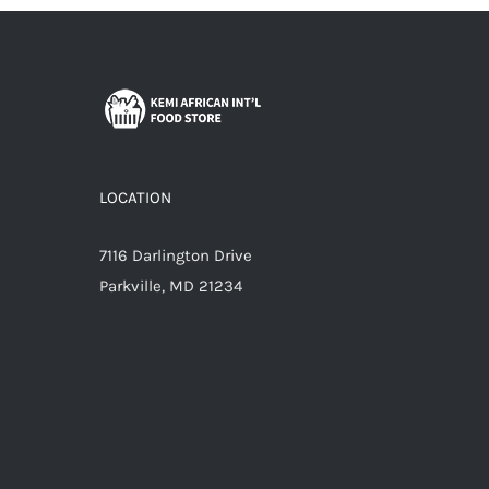
LOCATION
7116 Darlington Drive
Parkville, MD 21234