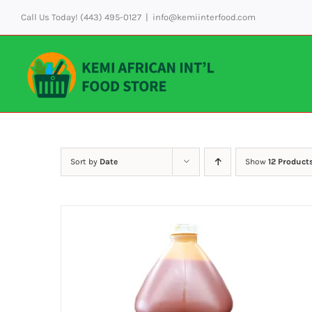
Skip
Call Us Today! (443) 495-0127
|
info@kemiinterfood.com
to
content
Sort by
Date
Show
12 Product