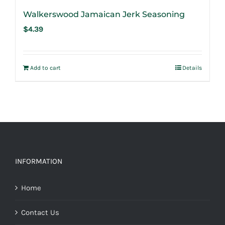
Walkerswood Jamaican Jerk Seasoning
$
4.39
Add to cart
Details
INFORMATION
Home
Contact Us