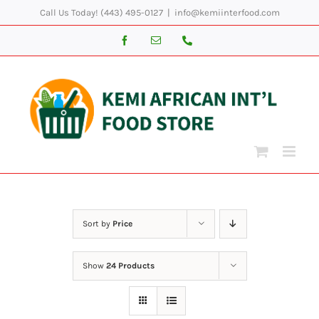
Skip
Call Us Today! (443) 495-0127
|
info@kemiinterfood.com
to
Facebook
Email
Phone
content
Sort by
Price
Show
24 Products