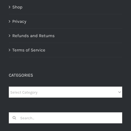
Shop
Privacy
Refunds and Returns
Terms of Service
CATEGORIES
Categories
Search
for: