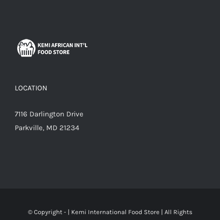
LOCATION
7116 Darlington Drive
Parkville, MD 21234
© Copyright -
|
Kemi International Food Store
| All Rights