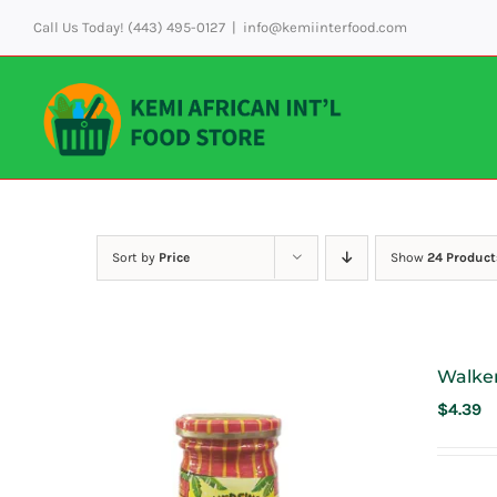
Skip
Call Us Today! (443) 495-0127
|
info@kemiinterfood.com
to
content
Sort by
Price
Show
24 Product
Walke
$
4.39