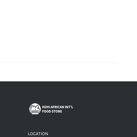
LOCATION