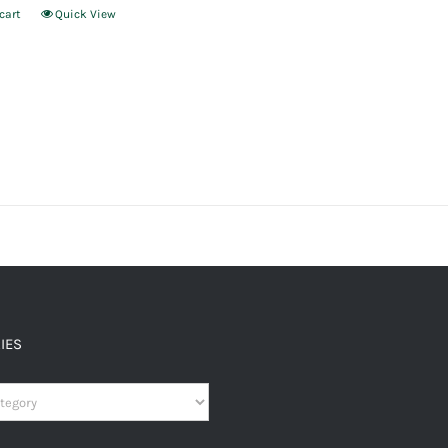
cart
Quick View
IES
es