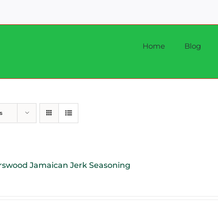
Home
Blog
s
rswood Jamaican Jerk Seasoning