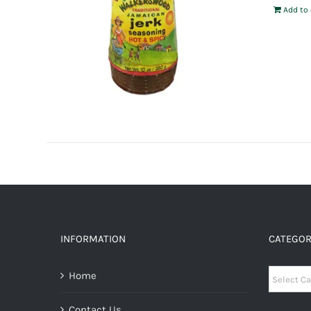
Add to 
INFORMATION
CATEGOR
Categori
Home
Contact Us