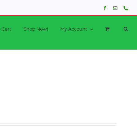
Facebook
Email
Phon
Cart
Shop Now!
My Account